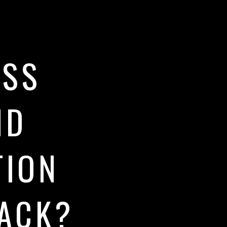
ESS
ND
TION
RACK?