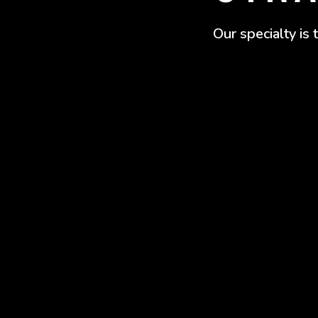
Our specialty is