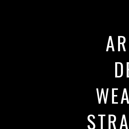
AR
D
WEA
STRA