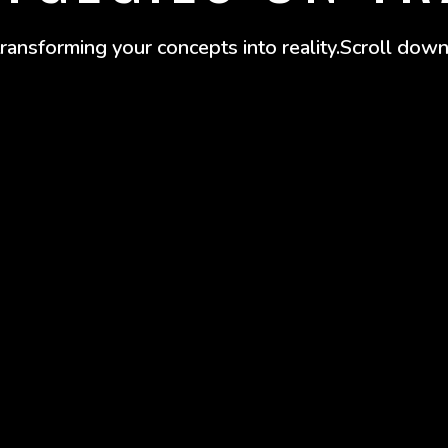
 transforming your concepts into reality.Scroll down