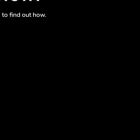
 to find out how.