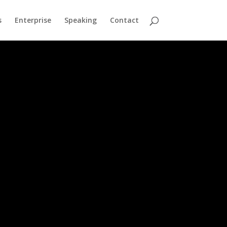
s
Enterprise
Speaking
Contact