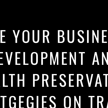
E YOUR BUSIN
EVELOPMENT A
LTH PRESERVA
TGEGIES ON T