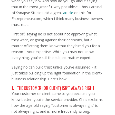
when you say no? And how do you go about saying
that in the most graceful way possible?”. Chris Cardinal
of Synapse Studios did a great
article
on this for
Entrepreneur.com, which I think many business owners
must read.
First off, saying no is not about not approving what
they want, or going against their decisions, but a
matter of letting them know that they hired you for a
reason – your expertise. While you may not know
everything, you’re still the subject matter expert.
Saying no can build trust unlike you’ve assumed – it
just takes building up the right foundation in the client-
business relationship. Here’s how:
1. THE CUSTOMER (OR CLIENT) ISN’T ALWAYS RIGHT
Your customer or client came to you because you
know better, you’re the service provider. Chris exclaims
how the age-old saying “customer is always right” is
not always right, and is more frequently wrong.