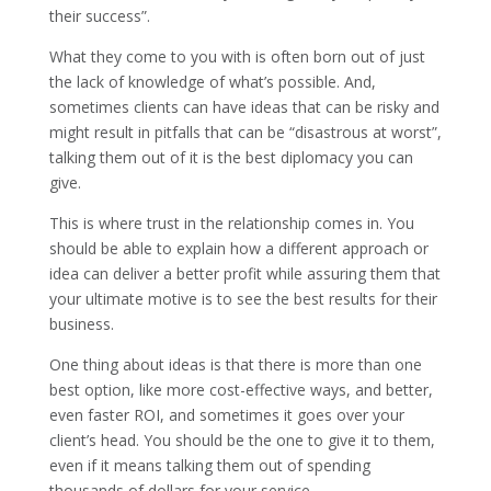
their success”.
What they come to you with is often born out of just
the lack of knowledge of what’s possible. And,
sometimes clients can have ideas that can be risky and
might result in pitfalls that can be “disastrous at worst”,
talking them out of it is the best diplomacy you can
give.
This is where trust in the relationship comes in. You
should be able to explain how a different approach or
idea can deliver a better profit while assuring them that
your ultimate motive is to see the best results for their
business.
One thing about ideas is that there is more than one
best option, like more cost-effective ways, and better,
even faster ROI, and sometimes it goes over your
client’s head. You should be the one to give it to them,
even if it means talking them out of spending
thousands of dollars for your service.