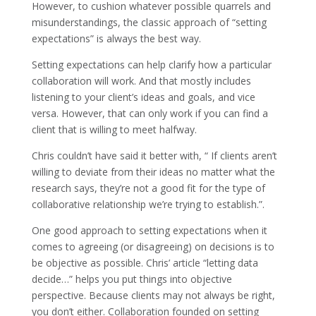
However, to cushion whatever possible quarrels and
misunderstandings, the classic approach of “setting
expectations” is always the best way.
Setting expectations can help clarify how a particular
collaboration will work. And that mostly includes
listening to your client’s ideas and goals, and vice
versa. However, that can only work if you can find a
client that is willing to meet halfway.
Chris couldn’t have said it better with, “ If clients aren’t
willing to deviate from their ideas no matter what the
research says, they’re not a good fit for the type of
collaborative relationship we’re trying to establish.”.
One good approach to setting expectations when it
comes to agreeing (or disagreeing) on decisions is to
be objective as possible. Chris’ article “letting data
decide…” helps you put things into objective
perspective. Because clients may not always be right,
you don’t either. Collaboration founded on setting