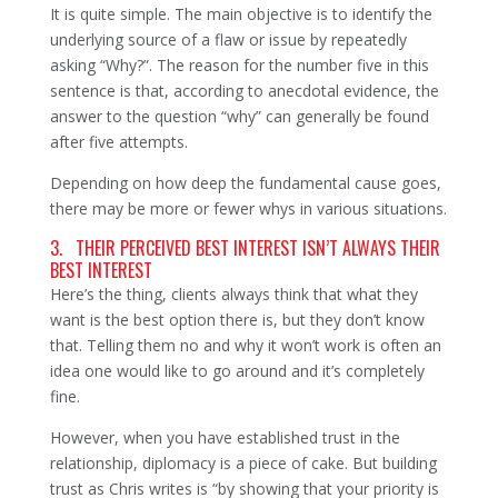
It is quite simple. The main objective is to identify the
underlying source of a flaw or issue by repeatedly
asking “Why?”. The reason for the number five in this
sentence is that, according to anecdotal evidence, the
answer to the question “why” can generally be found
after five attempts.
Depending on how deep the fundamental cause goes,
there may be more or fewer whys in various situations.
3. THEIR PERCEIVED BEST INTEREST ISN’T ALWAYS THEIR
BEST INTEREST
Here’s the thing, clients always think that what they
want is the best option there is, but they don’t know
that. Telling them no and why it won’t work is often an
idea one would like to go around and it’s completely
fine.
However, when you have established trust in the
relationship, diplomacy is a piece of cake. But building
trust as Chris writes is “by showing that your priority is