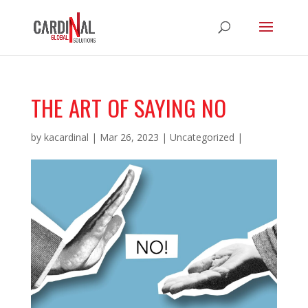
THE ART OF SAYING NO
by
kacardinal
|
Mar 26, 2023
|
Uncategorized
|