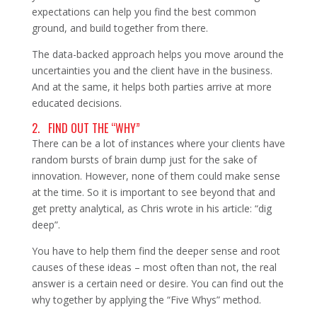
expectations can help you find the best common
ground, and build together from there.
The data-backed approach helps you move around the
uncertainties you and the client have in the business.
And at the same, it helps both parties arrive at more
educated decisions.
2. FIND OUT THE “WHY”
There can be a lot of instances where your clients have
random bursts of brain dump just for the sake of
innovation. However, none of them could make sense
at the time. So it is important to see beyond that and
get pretty analytical, as Chris wrote in his article: “dig
deep”.
You have to help them find the deeper sense and root
causes of these ideas – most often than not, the real
answer is a certain need or desire. You can find out the
why together by applying the “Five Whys” method.