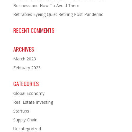
Business and How To Avoid Them
Retirables Eyeing Quiet Retiring Post-Pandemic
RECENT COMMENTS
ARCHIVES
March 2023
February 2023
CATEGORIES
Global Economy
Real Estate Investing
Startups
Supply Chain
Uncategorized