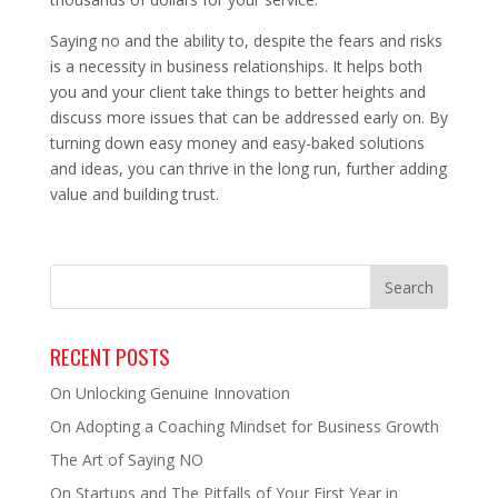
Saying no and the ability to, despite the fears and risks
is a necessity in business relationships. It helps both
you and your client take things to better heights and
discuss more issues that can be addressed early on. By
turning down easy money and easy-baked solutions
and ideas, you can thrive in the long run, further adding
value and building trust.
RECENT POSTS
On Unlocking Genuine Innovation
On Adopting a Coaching Mindset for Business Growth
The Art of Saying NO
On Startups and The Pitfalls of Your First Year in