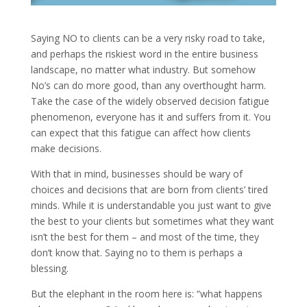
Saying NO to clients can be a very risky road to take,
and perhaps the riskiest word in the entire business
landscape, no matter what industry. But somehow
No’s can do more good, than any overthought harm.
Take the case of the widely observed decision fatigue
phenomenon, everyone has it and suffers from it. You
can expect that this fatigue can affect how clients
make decisions.
With that in mind, businesses should be wary of
choices and decisions that are born from clients’ tired
minds. While it is understandable you just want to give
the best to your clients but sometimes what they want
isn’t the best for them – and most of the time, they
don’t know that. Saying no to them is perhaps a
blessing.
But the elephant in the room here is: “what happens